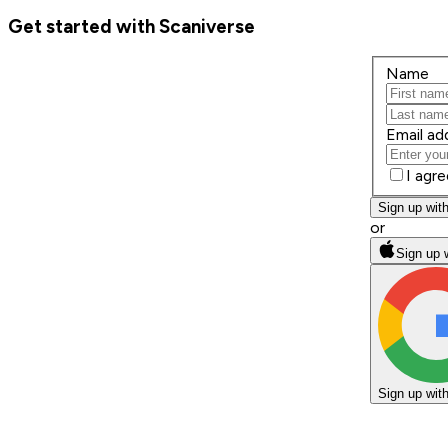
Get started with Scaniverse
Name
Email ad
I agr
Sign up wit
or
Sign up 
Sign up wit