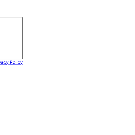
.
vacy Policy
.