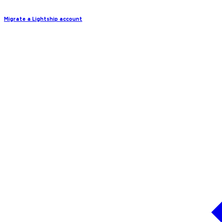
Migrate a Lightship account