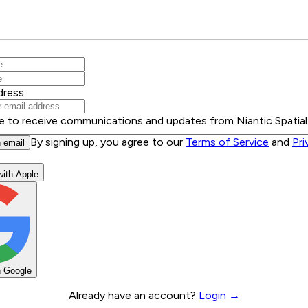
dress
ee to receive communications and updates from Niantic Spatial
By signing up, you agree to our
Terms of Service
and
Pri
h email
with Apple
h Google
Already have an account?
Login →